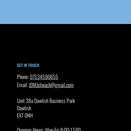
GET IN TOUCH
Phone:
07534590655
Email:
JDMJetwash@gmail.com
Unit 38a Dawlish Business Park
Dawlish
EX7 0NH
Opening Hours: Mon-Fri 8:00-17:00