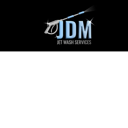
JDM Jet Wa