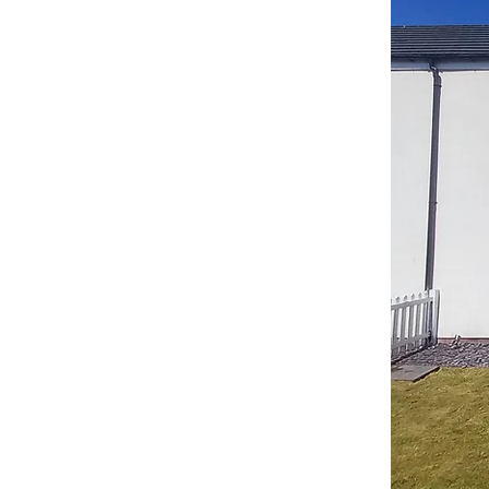
part of the
inishing
oup.
u great services