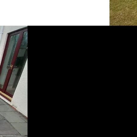
What
We Do
Driveways, Patios, Paths, Bl
Render and Exterior Brick wo
Soffits, Fascia’s and Gutterin
Decking.
We have a range of services to