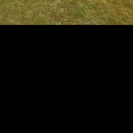
ock Paving, Tarmac and Concrete.
rk.
g.
 suit your individual needs.