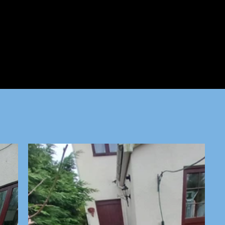
ed is a water source.