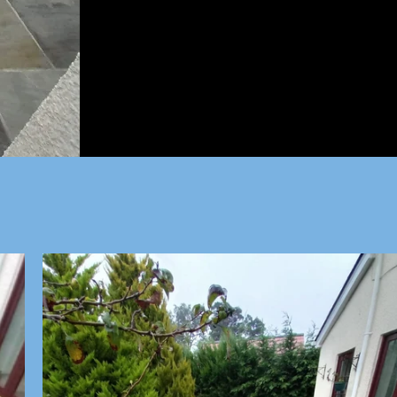
All Jobs considered, all we ne